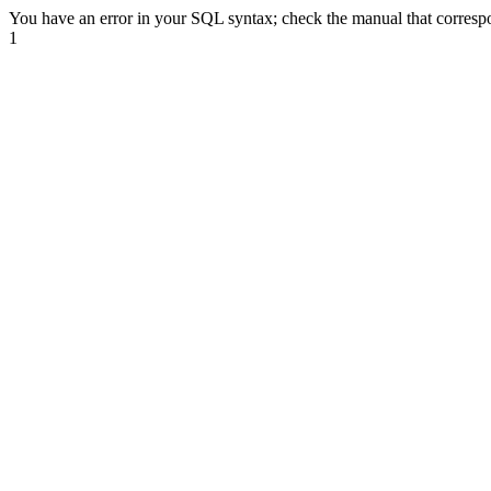
You have an error in your SQL syntax; check the manual that correspond
1