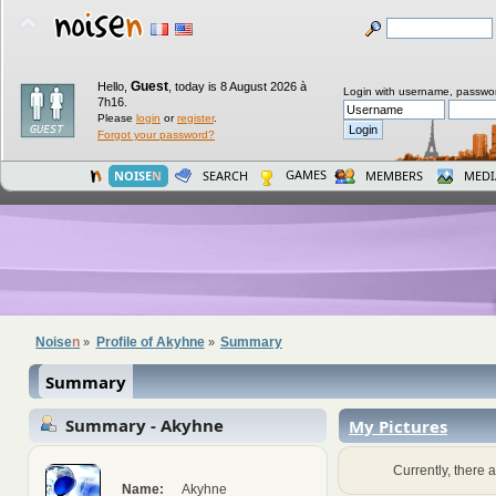
Guest
Hello,
,
today is 8 August 2026 à
Login with username, passwo
7h16.
Please
login
or
register
.
Forgot your password?
GAMES
NOISE
N
SEARCH
MEMBERS
MEDI
Noise
n
Profile of Akyhne
Summary
»
»
Summary
Summary - Akyhne
My Pictures
Currently, there a
Name:
Akyhne