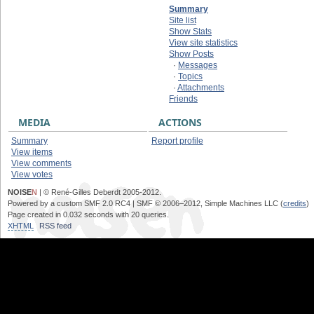
Summary
Site list
Show Stats
View site statistics
Show Posts
·
Messages
·
Topics
·
Attachments
Friends
MEDIA
ACTIONS
Summary
Report profile
View items
View comments
View votes
NOISE
N
| © René-Gilles Deberdt 2005-2012.
Powered by a custom SMF 2.0 RC4 | SMF © 2006–2012, Simple Machines LLC (
credits
)
Page created in 0.032 seconds with 20 queries.
XHTML
RSS feed