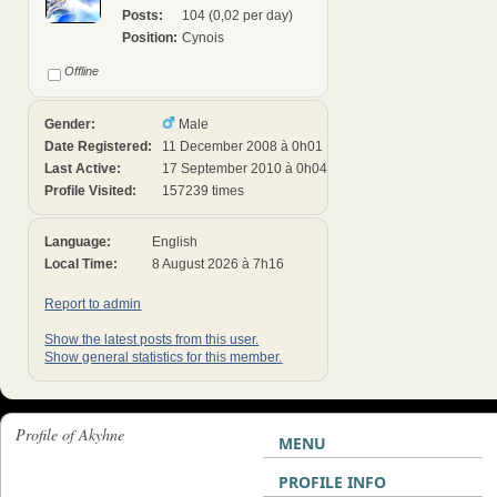
Posts:
104 (0,02 per day)
Position:
Cynois
Offline
Gender:
Male
Date Registered:
11 December 2008 à 0h01
Last Active:
17 September 2010 à 0h04
Profile Visited:
157239 times
Language:
English
Local Time:
8 August 2026 à 7h16
Report to admin
Show the latest posts from this user.
Show general statistics for this member.
Profile of Akyhne
MENU
PROFILE INFO