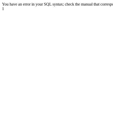
You have an error in your SQL syntax; check the manual that correspond
1