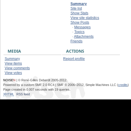
Summary
Site list
Show Stats
View site statistics
Show Posts
·
Messages
·
Topics
·
Attachments
Friends
MEDIA
ACTIONS
Summary
Report profile
View items
View comments
View votes
NOISE
N
| © René-Gilles Deberdt 2005-2012.
Powered by a custom SMF 2.0 RC4 | SMF © 2006–2012, Simple Machines LLC (
credits
)
Page created in 0.007 seconds with 19 queries.
XHTML
RSS feed