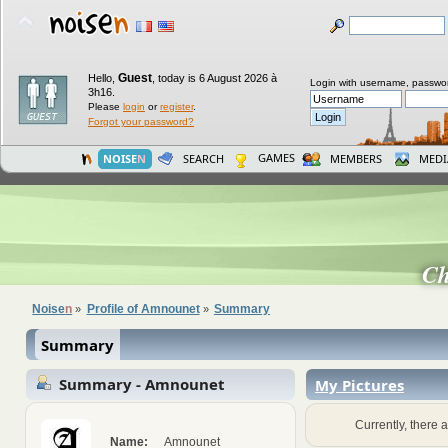
Guest
Hello,
,
today is 6 August 2026 à
Login with username, passwo
3h16.
Please
login
or
register
.
Forgot your password?
GAMES
NOISE
N
SEARCH
MEMBERS
MEDI
C
Noise
n
Profile of Amnounet
Summary
»
»
Summary
Summary - Amnounet
My Pictures
Currently, there a
Name:
Amnounet