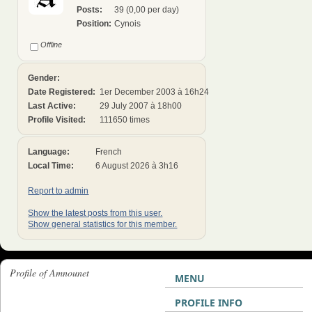
Posts:
39 (0,00 per day)
Position:
Cynois
Offline
Gender:
Date Registered:
1er December 2003 à 16h24
Last Active:
29 July 2007 à 18h00
Profile Visited:
111650 times
Language:
French
Local Time:
6 August 2026 à 3h16
Report to admin
Show the latest posts from this user.
Show general statistics for this member.
Profile of Amnounet
MENU
PROFILE INFO