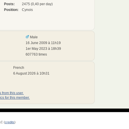
Posts:
2475 (0,40 per day)
Position:
Cynois
Male
16 June 2009 à 11h19
1er May 2023 à 18h39
607763 times
French
6 August 2026 à 10h31
 from this user.
ics for this member.
LC (
credits
)