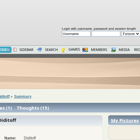
Login with username, password and session length
GAMES
OISE
N
SIDEBAR
SEARCH
MEMBERS
MEDIA
REG
iditoff
Summary
»
es (1)
Thoughts (15)
iditoff
My Pictures
Name:
Diditoff