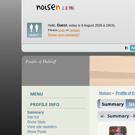
Guest
Hello,
,
today is 6 August 2026 à 10h31.
Please
login
or
register
.
Forgot your password?
N
Profile of Diditoff
MENU
Noise
n
Profile of D
»
Summary
Sit
PROFILE INFO
Summary
Summary - D
Site list
Show Stats
View site statistics
Show Posts