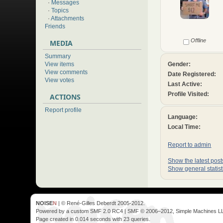
·
Messages
·
Topics
·
Attachments
Friends
Offline
MEDIA
Summary
Gender:
View items
View comments
Date Registered:
View votes
Last Active:
Profile Visited:
ACTIONS
Report profile
Language:
Local Time:
Report to admin
Show the latest posts
Show general statist
NOISE
N
| © René-Gilles Deberdt 2005-2012.
Powered by a custom SMF 2.0 RC4 | SMF © 2006–2012, Simple Machines L
Page created in 0.014 seconds with 23 queries.