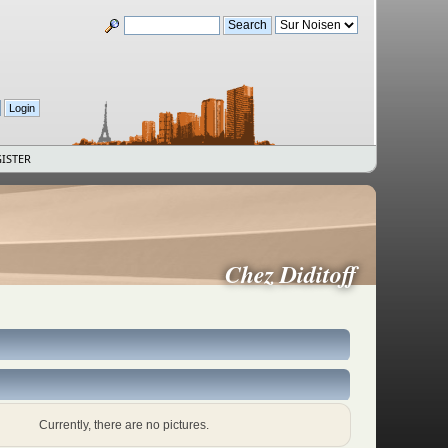
ISTER
Chez Diditoff
Currently, there are no pictures.