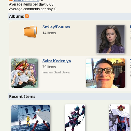
Average items per day: 0.03
Average comments per day: 0
Albums
Smiley/Forums
14 items
Saint Kodeniya
79 items
Images Saint Seiya
Recent Items