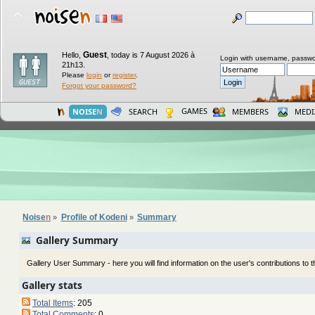
Guest
Hello,
,
today is 7 August 2026 à
Login with username, passwo
21h13.
Please
login
or
register
.
Forgot your password?
GAMES
NOISE
N
SEARCH
MEMBERS
MEDI
Noise
n
Profile of Kodeni
Summary
»
»
Gallery Summary
Gallery User Summary - here you will find information on the user's contributions to th
Gallery stats
Total Items
: 205
Total Comments
: 0