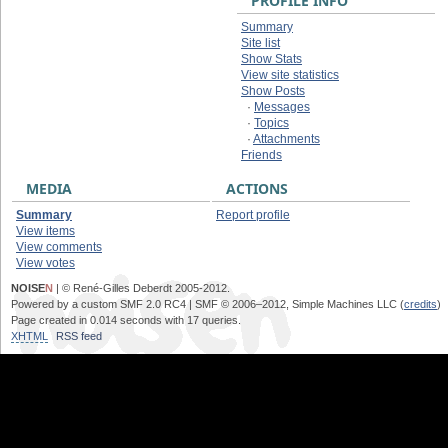
PROFILE INFO
Summary
Site list
Show Stats
View site statistics
Show Posts
·
Messages
·
Topics
·
Attachments
Friends
MEDIA
ACTIONS
Summary
Report profile
View items
View comments
View votes
NOISE
N
| © René-Gilles Deberdt 2005-2012.
Powered by a custom SMF 2.0 RC4 | SMF © 2006–2012, Simple Machines LLC (
credits
)
Page created in 0.014 seconds with 17 queries.
XHTML
RSS feed