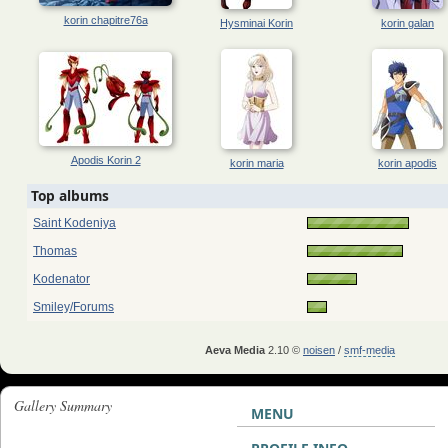
korin chapitre76a
Hysminai Korin
korin galan
Apodis Korin 2
korin maria
korin apodis
Top albums
Saint Kodeniya
Thomas
Kodenator
Smiley/Forums
Aeva Media
2.10 ©
noisen
/
smf-media
Gallery Summary
MENU