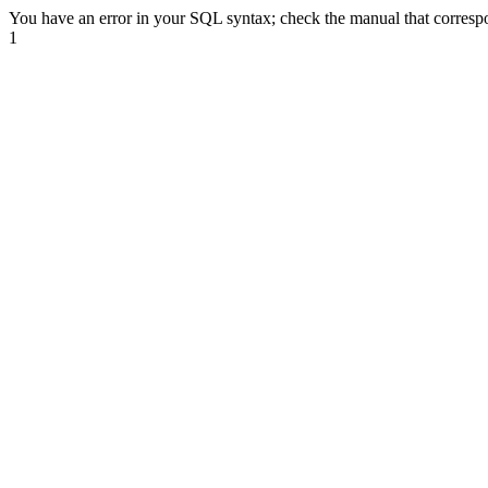
You have an error in your SQL syntax; check the manual that correspond
1