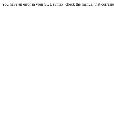
You have an error in your SQL syntax; check the manual that correspond
1