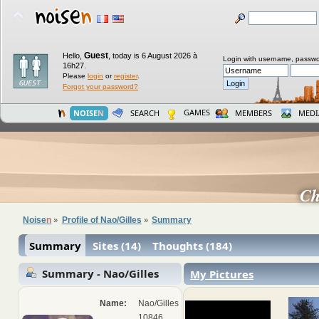
Guest
Hello,
,
today is 6 August 2026 à
Login with username, passwo
16h27.
Please
login
or
register
.
Forgot your password?
GAMES
NOISE
N
SEARCH
MEMBERS
MEDI
Ch
Noise
n
Profile of Nao/Gilles
Summary
»
»
Summary
Sites (14)
Thoughts (184)
Summary - Nao/Gilles
My Pictures
Name:
Nao/Gilles
10846