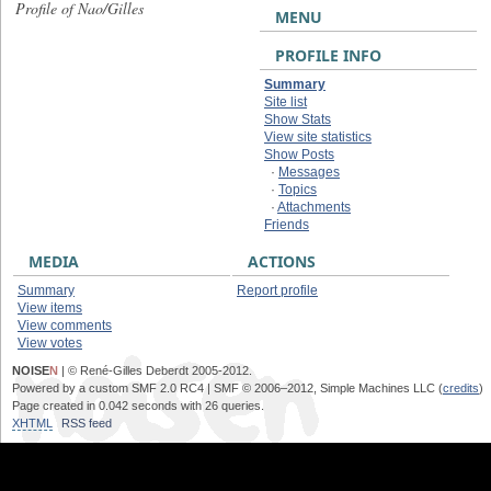
Profile of Nao/Gilles
MENU
PROFILE INFO
Summary
Site list
Show Stats
View site statistics
Show Posts
·
Messages
·
Topics
·
Attachments
Friends
MEDIA
ACTIONS
Summary
Report profile
View items
View comments
View votes
NOISE
N
| © René-Gilles Deberdt 2005-2012.
Powered by a custom SMF 2.0 RC4 | SMF © 2006–2012, Simple Machines LLC (
credits
)
Page created in 0.042 seconds with 26 queries.
XHTML
RSS feed