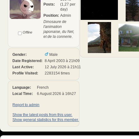
Posts:
(1,27 per
day)
Position:
Admin
Dinosaure de
l'animation
japonaise, du Net,
Offline
et de la connerie.
Gender:
Male
Date Registered:
8 April 2003 à 21h09
Last Active:
12 July 2026 à 21h11
Profile Visited:
2283154 times
Language:
French
Local Time:
6 August 2026 à 16h27
Report to admin
Show the latest posts from this user.
Show general statistics for this member.