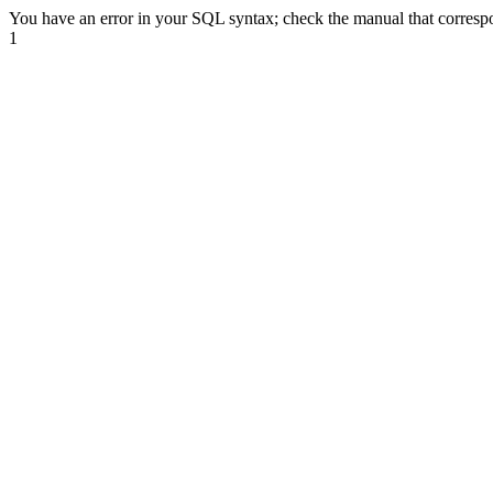
You have an error in your SQL syntax; check the manual that correspond
1