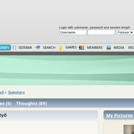
Login with username, password and session length
GAMES
OISE
N
SIDEBAR
SEARCH
MEMBERS
MEDIA
REG
Ryō
Summary
»
es (5)
Thoughts (89)
Ryō
My Pictures