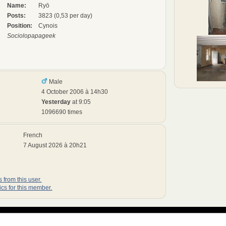
Name:
Ryō
Posts:
3823 (0,53 per day)
Position:
Cynois
Sociolopapageek
Male
4 October 2006 à 14h30
Yesterday
at 9:05
1096690 times
French
7 August 2026 à 20h21
 from this user.
ics for this member.