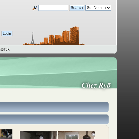
ISTER
Chez Ryō