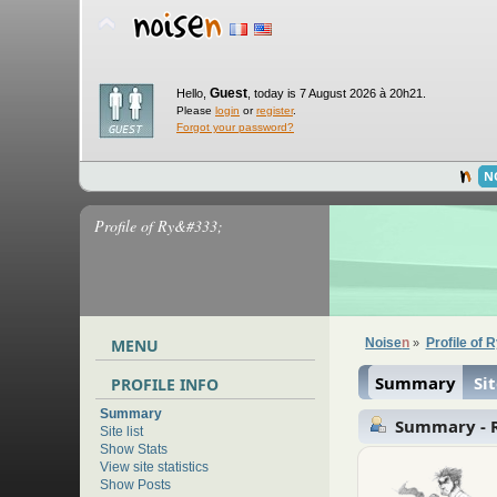
Guest
Hello,
,
today is 7 August 2026 à 20h21.
Please
login
or
register
.
Forgot your password?
N
Profile of Ry&#333;
MENU
Noise
n
Profile of 
»
Summary
Sit
PROFILE INFO
Summary
Summary - 
Site list
Show Stats
View site statistics
Show Posts