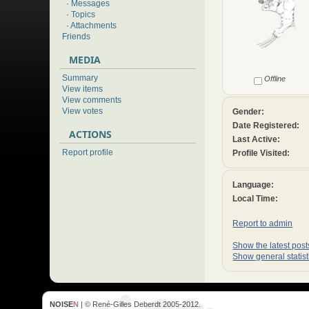
·
Messages
·
Topics
·
Attachments
Friends
MEDIA
Summary
Offline
View items
View comments
View votes
Gender:
Date Registered:
ACTIONS
Last Active:
Report profile
Profile Visited:
Language:
Local Time:
Report to admin
Show the latest posts
Show general statist
NOISE
N
| © René-Gilles Deberdt 2005-2012.