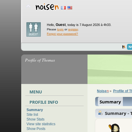
Guest
Hello,
,
today is 7 August 2026 à 4h33.
Please
login
or
register
.
Forgot your password?
N
Profile of Thomas
MENU
Noise
n
Profile of
»
Summary
PROFILE INFO
Summary
Summary - 
Site list
Show Stats
View site statistics
Show Posts