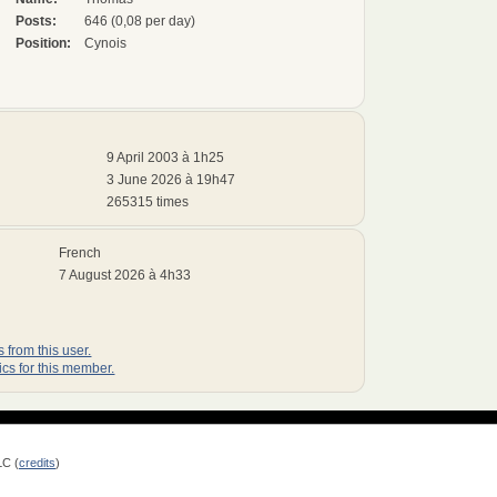
Posts:
646 (0,08 per day)
Position:
Cynois
9 April 2003 à 1h25
3 June 2026 à 19h47
265315 times
French
7 August 2026 à 4h33
 from this user.
ics for this member.
LC (
credits
)