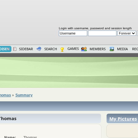
Login with username, password and session length
GAMES
OISE
N
SIDEBAR
SEARCH
MEMBERS
MEDIA
REG
 Thomas
Summary
»
Thomas
My Pictures
Name:
Thomas