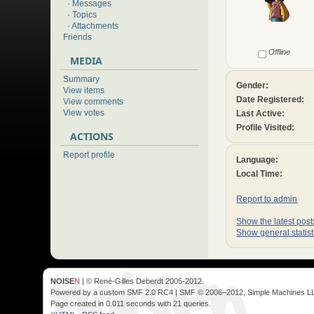
·
Messages
·
Topics
·
Attachments
Friends
Offline
MEDIA
Summary
Gender:
View items
Date Registered:
View comments
View votes
Last Active:
Profile Visited:
ACTIONS
Report profile
Language:
Local Time:
Report to admin
Show the latest posts
Show general statist
NOISE
N
| © René-Gilles Deberdt 2005-2012.
Powered by a custom SMF 2.0 RC4 | SMF © 2006–2012, Simple Machines L
Page created in 0.011 seconds with 21 queries.