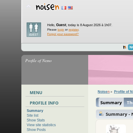
Guest
Hello,
,
today is 8 August 2026 à 1h07.
Please
login
or
register
.
Forgot your password?
N
Profile of Nemo
MENU
Noise
n
Profile of
»
Summary
Th
PROFILE INFO
Summary
Summary -
Site list
Show Stats
View site statistics
Show Posts