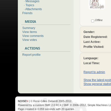
·
Messages
·
Topics
·
Attachments
Friends
Offline
MEDIA
Summary
Gender:
View items
View comments
Date Registered:
View votes
Last Active:
Profile Visited:
ACTIONS
Report profile
Language:
Local Time:
Report to admin
Show the latest posts
Show general statist
NOISE
N
| © René-Gilles Deberdt 2005-2012.
Powered by a custom SMF 2.0 RC4 | SMF © 2006–2012, Simple Machines L
Page created in 0.059 seconds with 20 queries.