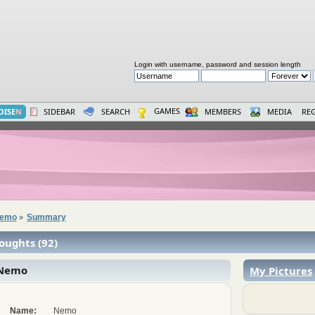
Login with username, password and session length
GAMES
OISE
N
SIDEBAR
SEARCH
MEMBERS
MEDIA
REG
 Nemo
Summary
»
oughts (92)
 Nemo
My Pictures
Name:
Nemo