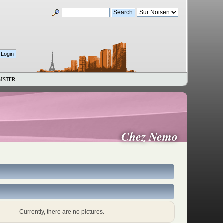
ISTER
Chez Nemo
Currently, there are no pictures.