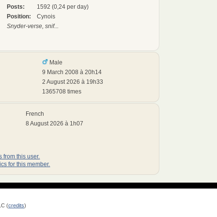
Posts:
1592 (0,24 per day)
Position:
Cynois
Snyder-verse, snif...
Male
9 March 2008 à 20h14
2 August 2026 à 19h33
1365708 times
French
8 August 2026 à 1h07
 from this user.
ics for this member.
LC (
credits
)