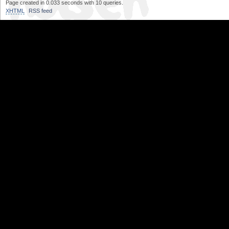
Page created in 0.033 seconds with 10 queries.
XHTML
RSS feed