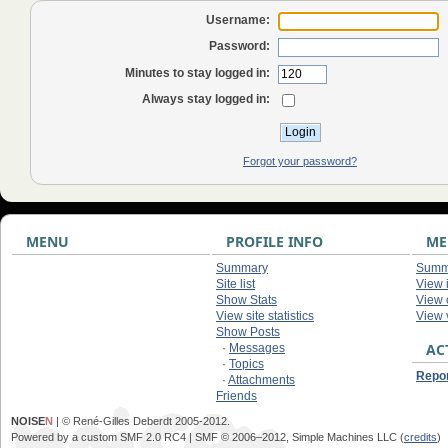
Username:
Password:
Minutes to stay logged in:
Always stay logged in:
Forgot your password?
MENU
PROFILE INFO
ME
Summary
Summ
Site list
View 
Show Stats
View
View site statistics
View 
Show Posts
AC
·
Messages
·
Topics
Repor
·
Attachments
Friends
NOISE
N
| © René-Gilles Deberdt 2005-2012.
Powered by a custom SMF 2.0 RC4 | SMF © 2006–2012, Simple Machines LLC (
credits
)