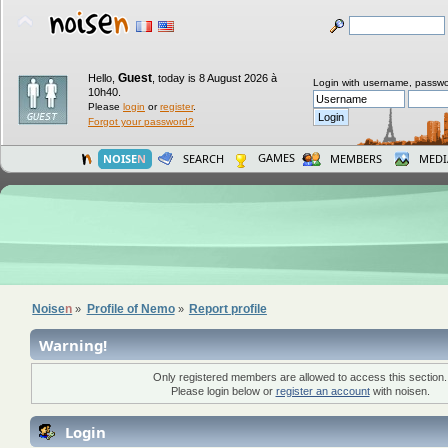
Guest
Hello,
,
today is 8 August 2026 à
Login with username, passwo
10h40.
Please
login
or
register
.
Forgot your password?
GAMES
NOISE
N
SEARCH
MEMBERS
MEDI
Noise
n
Profile of Nemo
Report profile
»
»
Warning!
Only registered members are allowed to access this section.
Please login below or
register an account
with noisen.
Login