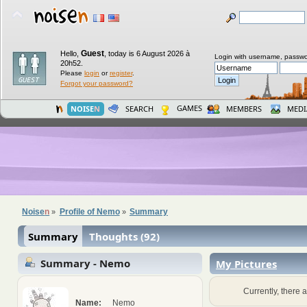
Guest
Hello,
,
today is 6 August 2026 à
Login with username, passwo
20h52.
Please
login
or
register
.
Forgot your password?
GAMES
NOISE
N
SEARCH
MEMBERS
MEDI
Noise
n
Profile of Nemo
Summary
»
»
Summary
Thoughts (92)
Summary - Nemo
My Pictures
Currently, there a
Name:
Nemo