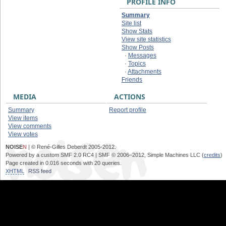
PROFILE INFO
Summary
Site list
Show Stats
View site statistics
Show Posts
·
Messages
·
Topics
·
Attachments
Friends
MEDIA
ACTIONS
Summary
Report profile
View items
View comments
View votes
NOISE
N
| © René-Gilles Deberdt 2005-2012.
Powered by a custom SMF 2.0 RC4 | SMF © 2006–2012, Simple Machines LLC (
credits
)
Page created in 0.016 seconds with 20 queries.
XHTML
RSS feed