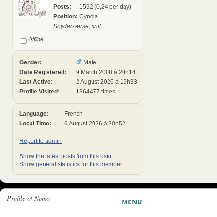
Posts:
1592 (0,24 per day)
Position:
Cynois
Snyder-verse, snif...
Offline
Gender:
Male
Date Registered:
9 March 2008 à 20h14
Last Active:
2 August 2026 à 19h33
Profile Visited:
1364477 times
Language:
French
Local Time:
6 August 2026 à 20h52
Report to admin
Show the latest posts from this user.
Show general statistics for this member.
Profile of Nemo
MENU