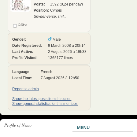
Posts:
1592 (0,24 per day)
Position:
Cynois
Snyder-verse, snif...
Offline
Gender:
Male
Date Registered:
9 March 2008 à 20h14
Last Active:
2 August 2026 à 19h33
Profile Visited:
1365177 times
Language:
French
Local Time:
7 August 2026 à 12h50
Report to admin
Show the latest posts from this user.
Show general statistics for this member.
Profile of Nemo
MENU