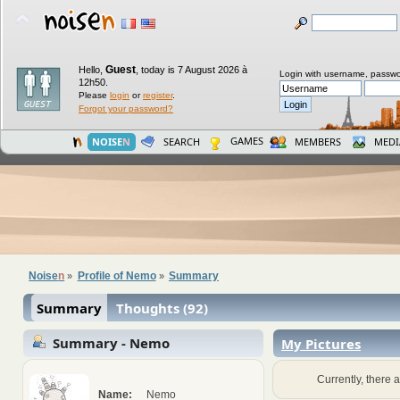
Guest
Hello,
,
today is 7 August 2026 à
Login with username, passwo
12h50.
Please
login
or
register
.
Forgot your password?
GAMES
NOISE
N
SEARCH
MEMBERS
MEDI
Noise
n
Profile of Nemo
Summary
»
»
Summary
Thoughts (92)
Summary - Nemo
My Pictures
Currently, there a
Name:
Nemo