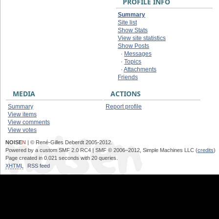
PROFILE INFO
Summary
Site list
Show Stats
View site statistics
Show Posts
·
Messages
·
Topics
·
Attachments
Friends
MEDIA
ACTIONS
Summary
Report profile
View items
View comments
View votes
NOISE
N
| © René-Gilles Deberdt 2005-2012.
Powered by a custom SMF 2.0 RC4 | SMF © 2006–2012, Simple Machines LLC (
credits
)
Page created in 0.021 seconds with 20 queries.
XHTML
RSS feed