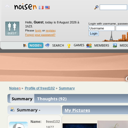
Guest
Hello,
,
today is 8 August 2026 à
Login with username, passwo
1h23.
Please
login
or
register
.
Forgot your password?
GAMES
NOISE
N
SEARCH
MEMBERS
MEDI
Noise
n
Profile of freed102
Summary
»
»
Summary
Thoughts (92)
Summary -
My Pictures
freed102
Name:
freed102
1877