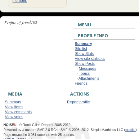
member.
Profile of freed102
MENU
PROFILE INFO
Summary
Site list
Show Stats
View site statistics
Show Posts
·
Messages
·
Topics
·
Attachments
Friends
MEDIA
ACTIONS
Summary
Report profile
View items
View comments
View votes
NOISE
N
| © René-Gilles Deberdt 2005-2012.
Powered by a custom SMF 2.0 RC4 | SMF © 2006–2012, Simple Machines LLC (
credits
)
Page created in 0.031 seconds with 25 queries.