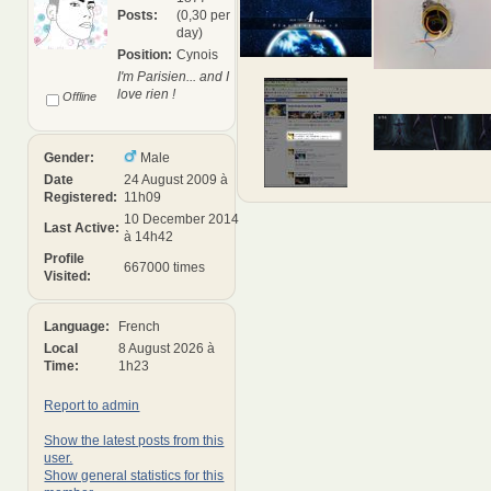
Posts:
(0,30 per
day)
Position:
Cynois
I'm Parisien... and I
love rien !
Offline
Gender:
Male
Date
24 August 2009 à
Registered:
11h09
10 December 2014
Last Active:
à 14h42
Profile
667000 times
Visited:
Language:
French
Local
8 August 2026 à
Time:
1h23
Report to admin
Show the latest posts from this
user.
Show general statistics for this