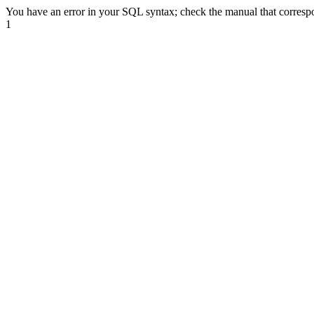
You have an error in your SQL syntax; check the manual that correspond
1