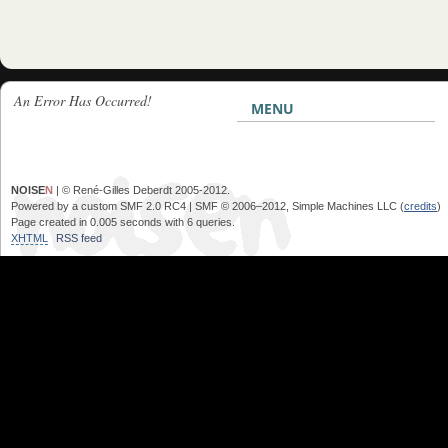
An Error Has Occurred!
MENU
NOISE
N
| © René-Gilles Deberdt 2005-2012.
Powered by a custom SMF 2.0 RC4 | SMF © 2006–2012, Simple Machines LLC (
credits
)
Page created in 0.005 seconds with 6 queries.
XHTML
RSS feed