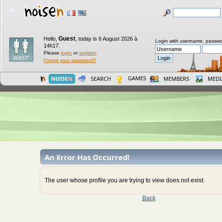
Guest
Hello,
,
today is 6 August 2026 à
Login with username, passwo
14h17.
Please
login
or
register
.
Forgot your password?
GAMES
NOISE
N
SEARCH
MEMBERS
MEDI
An Error Has Occurred!
The user whose profile you are trying to view does not exist.
Back